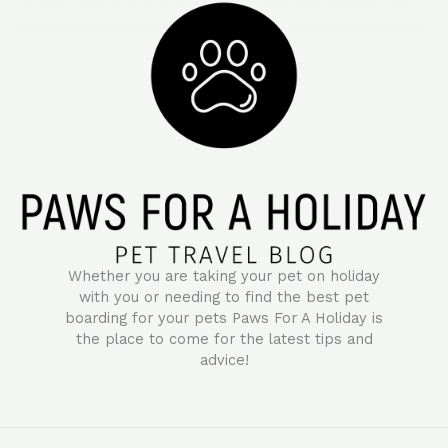
Whether you are taking your pet on holiday
with you or needing to find the best pet
boarding for your pets Paws For A Holiday is
the place to come for the latest tips and
advice!