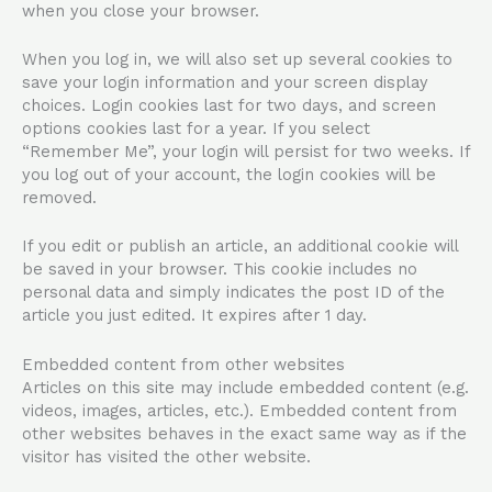
when you close your browser.
When you log in, we will also set up several cookies to
save your login information and your screen display
choices. Login cookies last for two days, and screen
options cookies last for a year. If you select
“Remember Me”, your login will persist for two weeks. If
you log out of your account, the login cookies will be
removed.
If you edit or publish an article, an additional cookie will
be saved in your browser. This cookie includes no
personal data and simply indicates the post ID of the
article you just edited. It expires after 1 day.
Embedded content from other websites
Articles on this site may include embedded content (e.g.
videos, images, articles, etc.). Embedded content from
other websites behaves in the exact same way as if the
visitor has visited the other website.