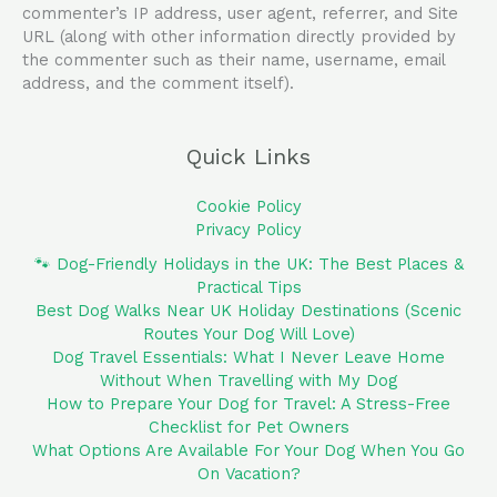
commenter’s IP address, user agent, referrer, and Site
URL (along with other information directly provided by
the commenter such as their name, username, email
address, and the comment itself).
Quick Links
Cookie Policy
Privacy Policy
🐾 Dog-Friendly Holidays in the UK: The Best Places &
Practical Tips
Best Dog Walks Near UK Holiday Destinations (Scenic
Routes Your Dog Will Love)
Dog Travel Essentials: What I Never Leave Home
Without When Travelling with My Dog
How to Prepare Your Dog for Travel: A Stress-Free
Checklist for Pet Owners
What Options Are Available For Your Dog When You Go
On Vacation?