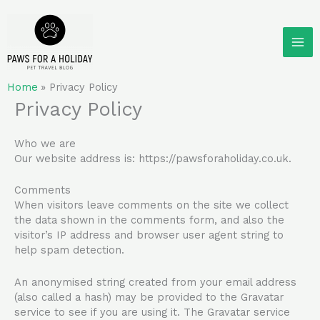
Skip
to
content
Home
Privacy Policy
Privacy Policy
Who we are
Our website address is: https://pawsforaholiday.co.uk.
Comments
When visitors leave comments on the site we collect
the data shown in the comments form, and also the
visitor’s IP address and browser user agent string to
help spam detection.
An anonymised string created from your email address
(also called a hash) may be provided to the Gravatar
service to see if you are using it. The Gravatar service