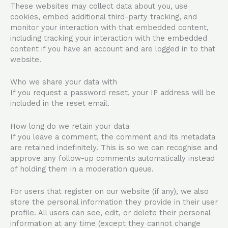
These websites may collect data about you, use
cookies, embed additional third-party tracking, and
monitor your interaction with that embedded content,
including tracking your interaction with the embedded
content if you have an account and are logged in to that
website.
Who we share your data with
If you request a password reset, your IP address will be
included in the reset email.
How long do we retain your data
If you leave a comment, the comment and its metadata
are retained indefinitely. This is so we can recognise and
approve any follow-up comments automatically instead
of holding them in a moderation queue.
For users that register on our website (if any), we also
store the personal information they provide in their user
profile. All users can see, edit, or delete their personal
information at any time (except they cannot change