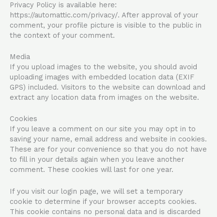
Privacy Policy is available here:
https://automattic.com/privacy/. After approval of your
comment, your profile picture is visible to the public in
the context of your comment.
Media
If you upload images to the website, you should avoid
uploading images with embedded location data (EXIF
GPS) included. Visitors to the website can download and
extract any location data from images on the website.
Cookies
If you leave a comment on our site you may opt in to
saving your name, email address and website in cookies.
These are for your convenience so that you do not have
to fill in your details again when you leave another
comment. These cookies will last for one year.
If you visit our login page, we will set a temporary
cookie to determine if your browser accepts cookies.
This cookie contains no personal data and is discarded