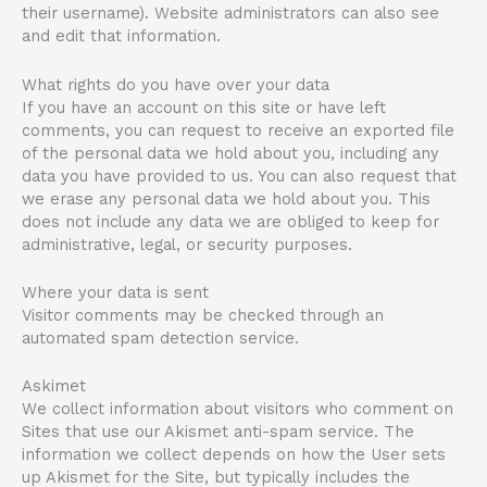
their username). Website administrators can also see
and edit that information.
What rights do you have over your data
If you have an account on this site or have left
comments, you can request to receive an exported file
of the personal data we hold about you, including any
data you have provided to us. You can also request that
we erase any personal data we hold about you. This
does not include any data we are obliged to keep for
administrative, legal, or security purposes.
Where your data is sent
Visitor comments may be checked through an
automated spam detection service.
Askimet
We collect information about visitors who comment on
Sites that use our Akismet anti-spam service. The
information we collect depends on how the User sets
up Akismet for the Site, but typically includes the