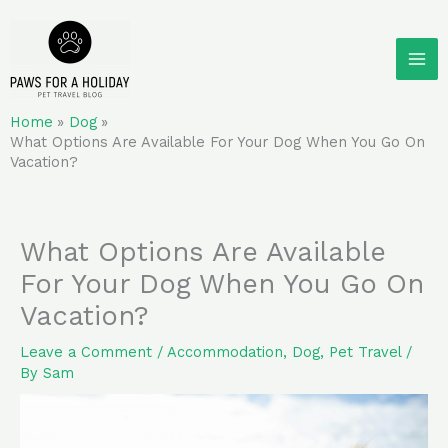
Skip
to
content
Home
Dog
What Options Are Available For Your Dog When You Go On
Vacation?
What Options Are Available
For Your Dog When You Go On
Vacation?
Leave a Comment
/
Accommodation
,
Dog
,
Pet Travel
/
By
Sam