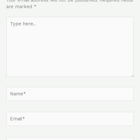
Your email address will not be published.
Required fields
are marked
*
Type
here..
Name*
Email*
Website