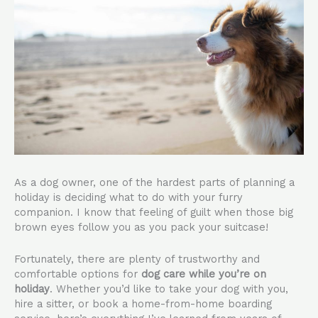
As a dog owner, one of the hardest parts of planning a
holiday is deciding what to do with your furry
companion. I know that feeling of guilt when those big
brown eyes follow you as you pack your suitcase!
Fortunately, there are plenty of trustworthy and
comfortable options for
dog care while you’re on
holiday
. Whether you’d like to take your dog with you,
hire a sitter, or book a home-from-home boarding