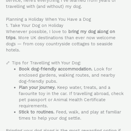
service, here’s everything I’ve learned from years of
travelling with (and without) my dog.
Planning a Holiday When You Have a Dog
1. Take Your Dog on Holiday
Whenever possible, I love to
bring my dog along on
trips
. More UK destinations than ever now welcome
dogs — from cosy countryside cottages to seaside
hotels.
🦴 Tips for Travelling with Your Dog:
Book dog-friendly accommodation.
Look for
enclosed gardens, walking routes, and nearby
dog-friendly pubs.
Plan your journey.
Keep water, treats, and a
favourite toy in the car. If travelling abroad, check
pet passport or Animal Health Certificate
requirements.
Stick to routines.
Feed, walk, and play at familiar
times to help your dog settle.
Bringing your dog along is the most rewarding option if