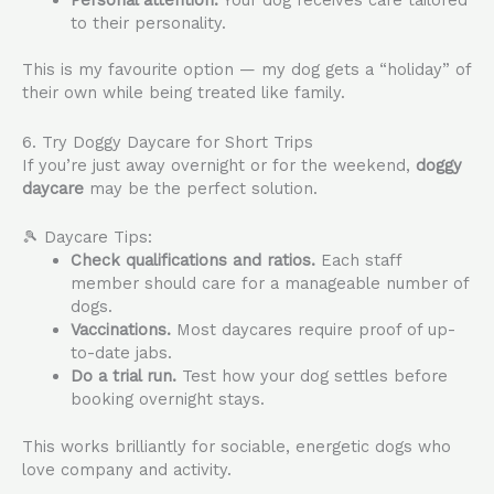
to their personality.
This is my favourite option — my dog gets a “holiday” of
their own while being treated like family.
6. Try Doggy Daycare for Short Trips
If you’re just away overnight or for the weekend,
doggy
daycare
may be the perfect solution.
🎾 Daycare Tips:
Check qualifications and ratios.
Each staff
member should care for a manageable number of
dogs.
Vaccinations.
Most daycares require proof of up-
to-date jabs.
Do a trial run.
Test how your dog settles before
booking overnight stays.
This works brilliantly for sociable, energetic dogs who
love company and activity.