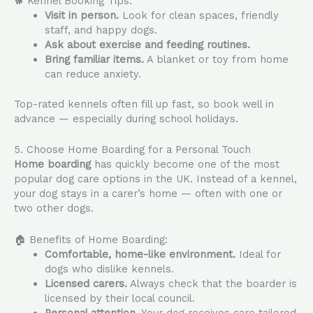
🐕 Kennel Booking Tips:
Visit in person.
Look for clean spaces, friendly
staff, and happy dogs.
Ask about exercise and feeding routines.
Bring familiar items.
A blanket or toy from home
can reduce anxiety.
Top-rated kennels often fill up fast, so book well in
advance — especially during school holidays.
5. Choose Home Boarding for a Personal Touch
Home boarding
has quickly become one of the most
popular dog care options in the UK. Instead of a kennel,
your dog stays in a carer’s home — often with one or
two other dogs.
🏠 Benefits of Home Boarding:
Comfortable, home-like environment.
Ideal for
dogs who dislike kennels.
Licensed carers.
Always check that the boarder is
licensed by their local council.
Personal attention.
Your dog receives care tailored