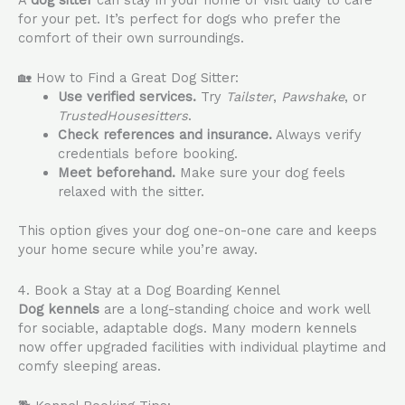
A
dog sitter
can stay in your home or visit daily to care
for your pet. It’s perfect for dogs who prefer the
comfort of their own surroundings.
🏡 How to Find a Great Dog Sitter:
Use verified services.
Try
Tailster
,
Pawshake
, or
TrustedHousesitters
.
Check references and insurance.
Always verify
credentials before booking.
Meet beforehand.
Make sure your dog feels
relaxed with the sitter.
This option gives your dog one-on-one care and keeps
your home secure while you’re away.
4. Book a Stay at a Dog Boarding Kennel
Dog kennels
are a long-standing choice and work well
for sociable, adaptable dogs. Many modern kennels
now offer upgraded facilities with individual playtime and
comfy sleeping areas.