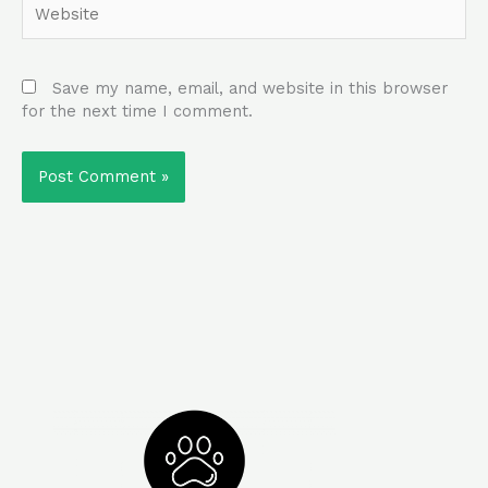
Save my name, email, and website in this browser
for the next time I comment.