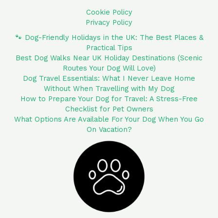
Cookie Policy
Privacy Policy
🐾 Dog-Friendly Holidays in the UK: The Best Places &
Practical Tips
Best Dog Walks Near UK Holiday Destinations (Scenic
Routes Your Dog Will Love)
Dog Travel Essentials: What I Never Leave Home
Without When Travelling with My Dog
How to Prepare Your Dog for Travel: A Stress-Free
Checklist for Pet Owners
What Options Are Available For Your Dog When You Go
On Vacation?