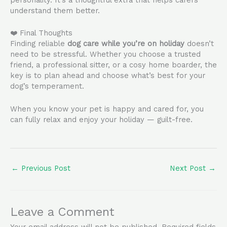
understand them better.
❤️ Final Thoughts
Finding reliable
dog care while you’re on holiday
doesn’t
need to be stressful. Whether you choose a trusted
friend, a professional sitter, or a cosy home boarder, the
key is to plan ahead and choose what’s best for your
dog’s temperament.
When you know your pet is happy and cared for, you
can fully relax and enjoy your holiday — guilt-free.
←
Previous Post
Next Post
→
Leave a Comment