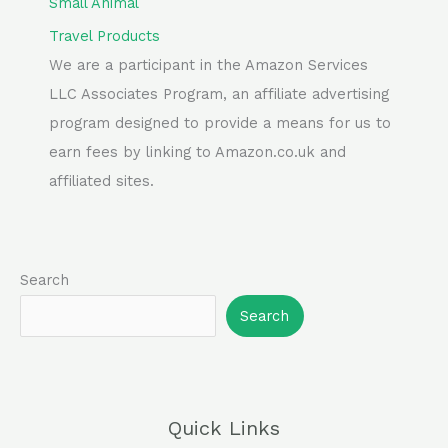
Small Animal
Travel Products
We are a participant in the Amazon Services
LLC Associates Program, an affiliate advertising
program designed to provide a means for us to
earn fees by linking to Amazon.co.uk and
affiliated sites.
Search
Search
Quick Links