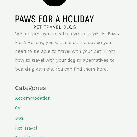
We are pet owners who love to travel. At Paws
For A Holiday, you will find all the advice you
need to be able to travel with your pet. From
how to travel with your dog to alternatives to
boarding kennels. You can find them here.
Categories
Accommodation
Cat
Dog
Pet Travel