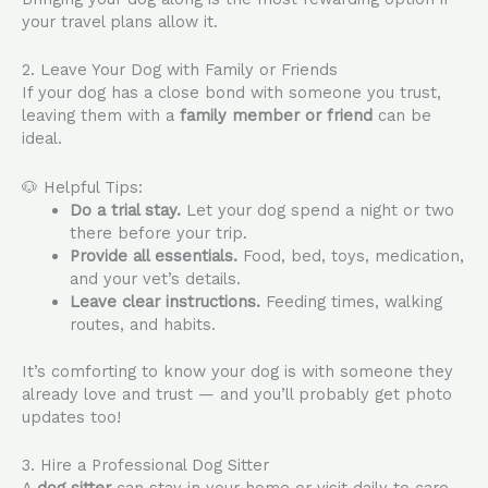
your travel plans allow it.
2. Leave Your Dog with Family or Friends
If your dog has a close bond with someone you trust,
leaving them with a
family member or friend
can be
ideal.
🐶 Helpful Tips:
Do a trial stay.
Let your dog spend a night or two
there before your trip.
Provide all essentials.
Food, bed, toys, medication,
and your vet’s details.
Leave clear instructions.
Feeding times, walking
routes, and habits.
It’s comforting to know your dog is with someone they
already love and trust — and you’ll probably get photo
updates too!
3. Hire a Professional Dog Sitter