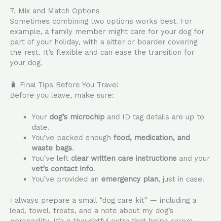
7. Mix and Match Options
Sometimes combining two options works best. For
example, a family member might care for your dog for
part of your holiday, with a sitter or boarder covering
the rest. It’s flexible and can ease the transition for
your dog.
🧳 Final Tips Before You Travel
Before you leave, make sure:
Your
dog’s microchip
and ID tag details are up to
date.
You’ve packed enough
food, medication, and
waste bags
.
You’ve left
clear written care instructions
and your
vet’s contact info
.
You’ve provided an
emergency plan
, just in case.
I always prepare a small “dog care kit” — including a
lead, towel, treats, and a note about my dog’s
personality. It’s a thoughtful extra that helps carers