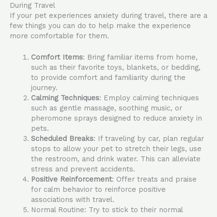
During Travel
If your pet experiences anxiety during travel, there are a
few things you can do to help make the experience
more comfortable for them.
Comfort Items
: Bring familiar items from home,
such as their favorite toys, blankets, or bedding,
to provide comfort and familiarity during the
journey.
Calming Techniques
: Employ calming techniques
such as gentle massage, soothing music, or
pheromone sprays designed to reduce anxiety in
pets.
Scheduled Breaks
: If traveling by car, plan regular
stops to allow your pet to stretch their legs, use
the restroom, and drink water. This can alleviate
stress and prevent accidents.
Positive Reinforcement
: Offer treats and praise
for calm behavior to reinforce positive
associations with travel.
Normal Routine: Try to stick to their normal