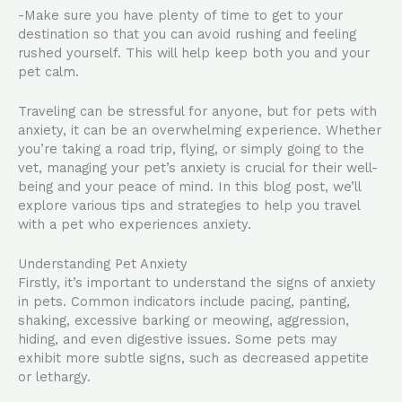
-Make sure you have plenty of time to get to your
destination so that you can avoid rushing and feeling
rushed yourself. This will help keep both you and your
pet calm.
Traveling can be stressful for anyone, but for pets with
anxiety, it can be an overwhelming experience. Whether
you’re taking a road trip, flying, or simply going to the
vet, managing your pet’s anxiety is crucial for their well-
being and your peace of mind. In this blog post, we’ll
explore various tips and strategies to help you travel
with a pet who experiences anxiety.
Understanding Pet Anxiety
Firstly, it’s important to understand the signs of anxiety
in pets. Common indicators include pacing, panting,
shaking, excessive barking or meowing, aggression,
hiding, and even digestive issues. Some pets may
exhibit more subtle signs, such as decreased appetite
or lethargy.