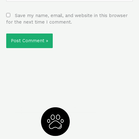
Save my name, email, and website in this browser
for the next time I comment.