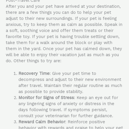
Post-Travel Care
After you and your pet have arrived at your destination,
there are a few things you can do to help your pet
adjust to their new surroundings. If your pet is feeling
anxious, try to keep them as calm as possible. Speak in
a soft, soothing voice and offer them treats or their
favorite toy. If your pet is having trouble settling down,
take them for a walk around the block or play with
them in the yard. Once your pet has calmed down, they
will be able to enjoy their vacation just as much as you
do. Other things to try are:
Recovery Time
: Give your pet time to
decompress and adjust to their new environment
after travel. Maintain their regular routine as much
as possible to provide stability.
Monitor for Signs of Stress
: Keep an eye out for
any lingering signs of anxiety or distress in the
days following travel. If symptoms persist,
consult your veterinarian for further guidance.
Reward Calm Behavior
: Reinforce positive
behavior with rewards and praise to help your pet