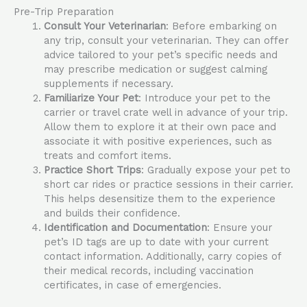
Pre-Trip Preparation
Consult Your Veterinarian
: Before embarking on
any trip, consult your veterinarian. They can offer
advice tailored to your pet’s specific needs and
may prescribe medication or suggest calming
supplements if necessary.
Familiarize Your Pet
: Introduce your pet to the
carrier or travel crate well in advance of your trip.
Allow them to explore it at their own pace and
associate it with positive experiences, such as
treats and comfort items.
Practice Short Trips
: Gradually expose your pet to
short car rides or practice sessions in their carrier.
This helps desensitize them to the experience
and builds their confidence.
Identification and Documentation
: Ensure your
pet’s ID tags are up to date with your current
contact information. Additionally, carry copies of
their medical records, including vaccination
certificates, in case of emergencies.