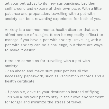
let your pet adjust to its new surroundings. Let them
sniff around and explore at their own pace. With a little
patience and preparation, travelling with a pet with
anxiety can be a rewarding experience for both of you.
Anxiety is a common mental health disorder that can
affect people of all ages. It can be especially difficult to
manage if you have a pet with anxiety. Travelling with a
pet with anxiety can be a challenge, but there are ways
to make it easier.
Here are some tips for travelling with a pet with
anxiety:
-Plan ahead and make sure your pet has all the
necessary paperwork, such as vaccination records and a
health certificate.
-If possible, drive to your destination instead of flying.
This will allow your pet to stay in their own environment
for longer and minimize the stress of travel.