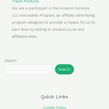
Travel Products
We are a participant in the Amazon Services
LLC Associates Program, an affiliate advertising
program designed to provide a means for us to
earn fees by linking to Amazon.co.uk and
affiliated sites.
Search
Search
Quick Links
Cookie Policy