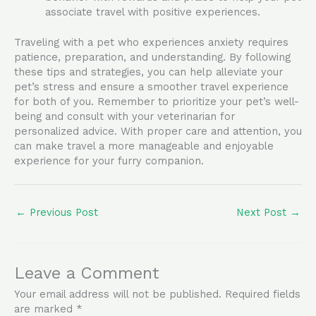
associate travel with positive experiences.
Traveling with a pet who experiences anxiety requires
patience, preparation, and understanding. By following
these tips and strategies, you can help alleviate your
pet’s stress and ensure a smoother travel experience
for both of you. Remember to prioritize your pet’s well-
being and consult with your veterinarian for
personalized advice. With proper care and attention, you
can make travel a more manageable and enjoyable
experience for your furry companion.
←
Previous Post
Next Post
→
Leave a Comment
Your email address will not be published.
Required fields
are marked
*