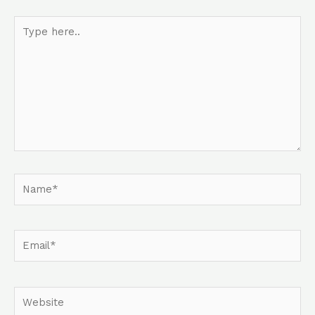
Type
here..
Name*
Email*
Website