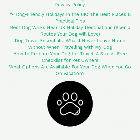
Privacy Policy
🐾 Dog-Friendly Holidays in the UK: The Best Places &
Practical Tips
Best Dog Walks Near UK Holiday Destinations (Scenic
Routes Your Dog Will Love)
Dog Travel Essentials: What I Never Leave Home
Without When Travelling with My Dog
How to Prepare Your Dog for Travel: A Stress-Free
Checklist for Pet Owners
What Options Are Available For Your Dog When You Go
On Vacation?