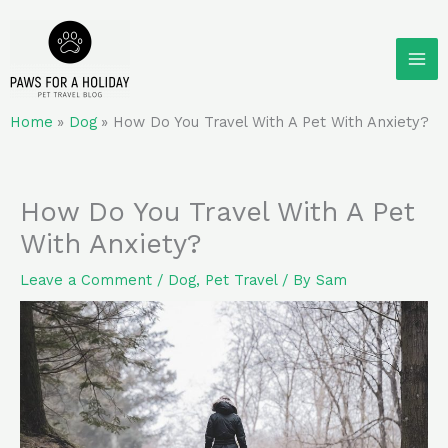
Skip
to
content
Home
Dog
How Do You Travel With A Pet With Anxiety?
How Do You Travel With A Pet
With Anxiety?
Leave a Comment
/
Dog
,
Pet Travel
/ By
Sam