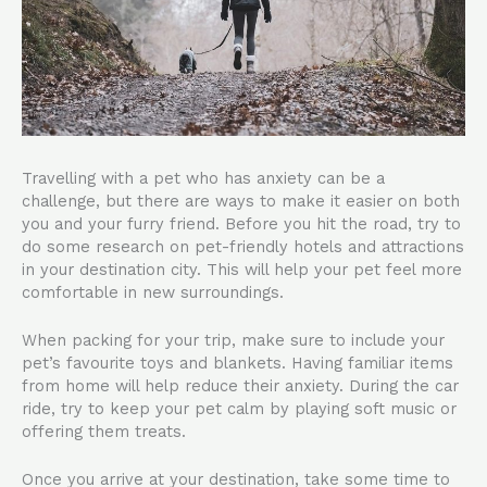
Travelling with a pet who has anxiety can be a
challenge, but there are ways to make it easier on both
you and your furry friend. Before you hit the road, try to
do some research on pet-friendly hotels and attractions
in your destination city. This will help your pet feel more
comfortable in new surroundings.
When packing for your trip, make sure to include your
pet’s favourite toys and blankets. Having familiar items
from home will help reduce their anxiety. During the car
ride, try to keep your pet calm by playing soft music or
offering them treats.
Once you arrive at your destination, take some time to