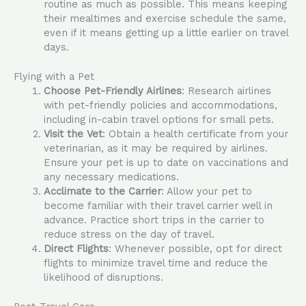
routine as much as possible. This means keeping
their mealtimes and exercise schedule the same,
even if it means getting up a little earlier on travel
days.
Flying with a Pet
Choose Pet-Friendly Airlines
: Research airlines
with pet-friendly policies and accommodations,
including in-cabin travel options for small pets.
Visit the Vet
: Obtain a health certificate from your
veterinarian, as it may be required by airlines.
Ensure your pet is up to date on vaccinations and
any necessary medications.
Acclimate to the Carrier
: Allow your pet to
become familiar with their travel carrier well in
advance. Practice short trips in the carrier to
reduce stress on the day of travel.
Direct Flights
: Whenever possible, opt for direct
flights to minimize travel time and reduce the
likelihood of disruptions.