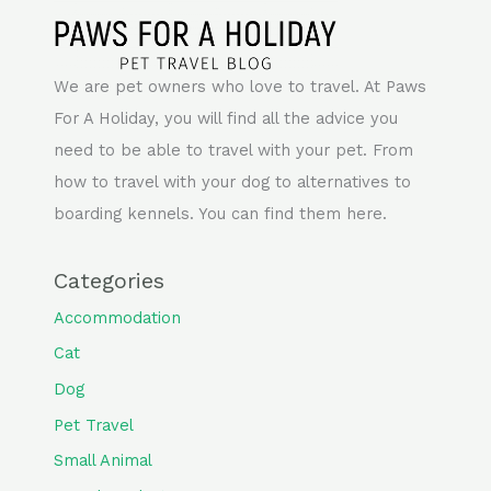
We are pet owners who love to travel. At Paws
For A Holiday, you will find all the advice you
need to be able to travel with your pet. From
how to travel with your dog to alternatives to
boarding kennels. You can find them here.
Categories
Accommodation
Cat
Dog
Pet Travel
Small Animal